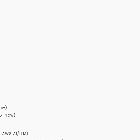
now)
26-now)
t AWS AI/LLM)