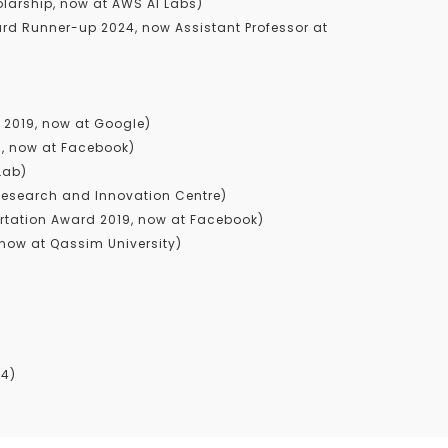
larship, now at AWS AI Labs)
d Runner-up 2024, now Assistant Professor at
2019, now at Google)
8, now at Facebook)
Lab)
esearch and Innovation Centre)
rtation Award 2019, now at Facebook)
now at Qassim University)
24)