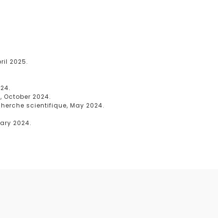
il 2025.
024.
, October 2024.
cherche scientifique, May 2024.
uary 2024.