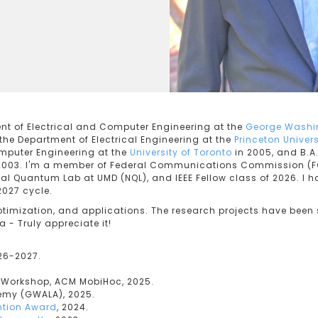
ent of Electrical and Computer Engineering at the
George Washin
 the Department of Electrical Engineering at the
Princeton Univers
mputer Engineering at the
University of Toronto
in 2005, and B.A.
2003. I'm a member of Federal Communications Commission (F
nal Quantum Lab at UMD (NQL), and IEEE Fellow class of 2026. I h
2027 cycle.
ptimization, and applications. The research projects have been 
- Truly appreciate it!
026-2027.
y Workshop, ACM MobiHoc, 2025.
my (GWALA), 2025.
ntion Award
, 2024.