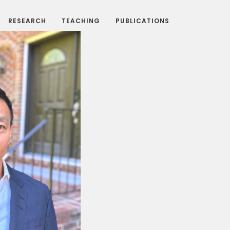
RESEARCH
TEACHING
PUBLICATIONS