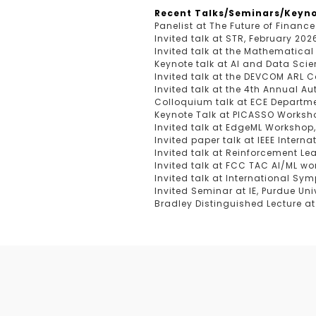
Recent Talks/Seminars/Keyno
Panelist at The Future of Finance
Invited talk at STR, February 202
Invited talk at the Mathematical
Keynote talk at AI and Data Scie
Invited talk at the DEVCOM ARL C
Invited talk at the 4th Annual 
Colloquium talk at ECE Departmen
Keynote Talk at PICASSO Works
Invited talk at EdgeML Workshop
Invited paper talk at IEEE Inte
Invited talk at Reinforcement Le
Invited talk at FCC TAC AI/ML wo
Invited talk at International Sy
Invited Seminar at IE, Purdue Uni
Bradley Distinguished Lecture at 