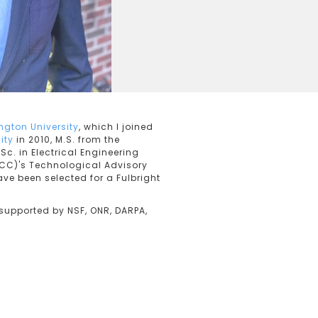
gton University
, which I joined
ity
in 2010, M.S. from the
Sc. in Electrical Engineering
CC)'s Technological Advisory
ave been selected for a Fulbright
supported by NSF, ONR, DARPA,