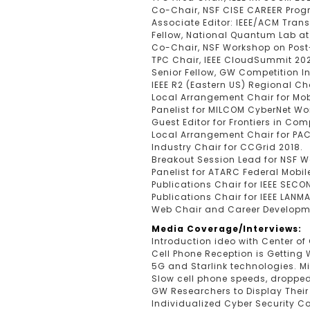
Co-Chair, NSF CISE CAREER Pro
Associate Editor: IEEE/ACM Tran
Fellow, National Quantum Lab at 
Co-Chair, NSF Workshop on Post
TPC Chair, IEEE CloudSummit 20
Senior Fellow, GW Competition I
IEEE R2 (Eastern US) Regional C
Local Arrangement Chair for Mo
Panelist for MILCOM CyberNet Wo
Guest Editor for Frontiers in Co
Local Arrangement Chair for PAC
Industry Chair for CCGrid 2018.
Breakout Session Lead for NSF 
Panelist for ATARC Federal Mob
Publications Chair for IEEE SECO
Publications Chair for IEEE LANM
Web Chair and Career Developmen
Media Coverage/Interviews:
Introduction ideo with Center o
Cell Phone Reception is Getting
5G and Starlink technologies. M
Slow cell phone speeds, dropped 
GW Researchers to Display Thei
Individualized Cyber Security 