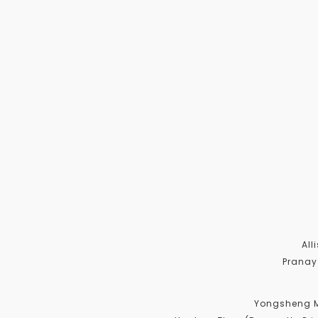
All
Pranay
Yongsheng Me