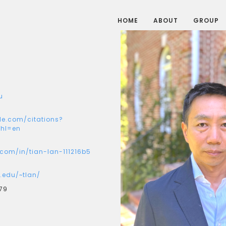
HOME
ABOUT
GROUP
u
le.com/citations?
hl=en
.com/in/tian-lan-111216b5
.edu/~tlan/
79