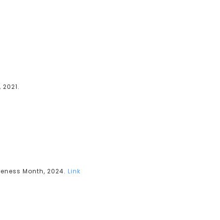
 2021.
reness Month, 2024.
Link