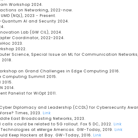
gram Workshop 2024.
sactions on Networking, 2022-now.
UMD (NQL), 2023 - Present.
-Quantum AI and Security 2024.
24.
nnovation Lab (GW CIL), 2024.
hapter Coordinator, 2022-2024.
biHoc 2023.
rkshop 2022.
mputer Science, Special Issue on ML for Communication Networks,
 2018.
Workshop on Grand Challenges in Edge Computing 2016.
ile Computing Summit 2015.
N 2015.
AN 2014.
t Panelist for WiOpt 2011.
f Cyber Diplomacy and Leadership (CCDL) for Cybersecurity Awa
 Worse? Times, 2023.
Link
iddle East Broadcasting Networks, 2023.
calls could be related to 5G rollout. Fox 5 DC, 2022.
Link
r Technologies at eMerge Americas. GW-Today, 2019.
Link
Could Keep Hackers at Bay. GW-Today, 2016.
Link