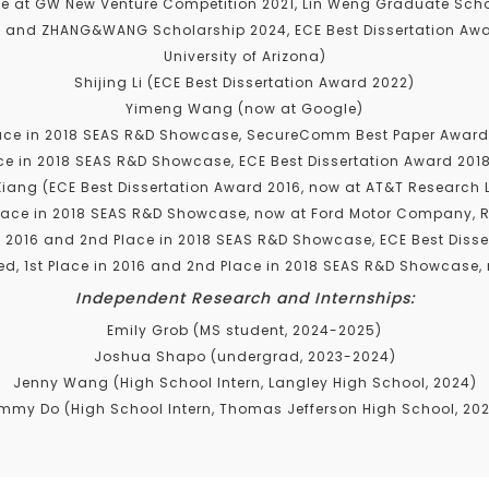
e at GW New Venture Competition 2021, Lin Weng Graduate Scho
 and ZHANG&WANG Scholarship 2024, ECE Best Dissertation Awar
University of Arizona)
Shijing Li (ECE Best Dissertation Award 2022)
Yimeng Wang (now at Google)
ace in 2018 SEAS R&D Showcase, SecureComm Best Paper Award 
ce in 2018 SEAS R&D Showcase, ECE Best Dissertation Award 201
Xiang (ECE Best Dissertation Award 2016, now at AT&T Research 
lace in 2018 SEAS R&D Showcase, now at Ford Motor Company, R
n 2016 and 2nd Place in 2018 SEAS R&D Showcase, ECE Best Disse
d, 1st Place in 2016 and 2nd Place in 2018 SEAS R&D Showcase, 
Independent Research and Internships:
Emily Grob (MS student, 2024-2025)
Joshua Shapo (undergrad, 2023-2024)
Jenny Wang (High School Intern, Langley High School, 2024)
mmy Do (High School Intern, Thomas Jefferson High School, 20