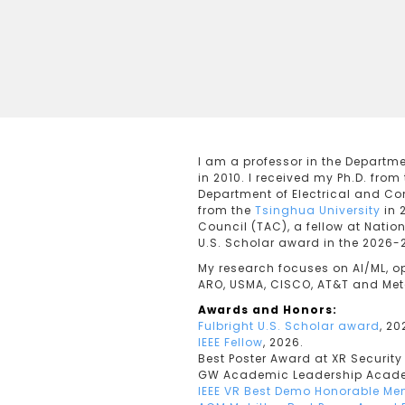
I am a professor in the Departm
in 2010. I received my Ph.D. from
Department of Electrical and Co
from the
Tsinghua University
in 
Council (TAC), a fellow at Natio
U.S. Scholar award in the 2026-
My research focuses on AI/ML, o
ARO, USMA, CISCO, AT&T and Meta 
Awards and Honors:
Fulbright U.S. Scholar award
, 2
IEEE Fellow
, 2026.
Best Poster Award at XR Securit
GW Academic Leadership Acade
IEEE VR Best Demo Honorable Me