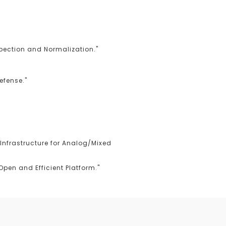
spection and Normalization."
efense."
Infrastructure for Analog/Mixed
pen and Efficient Platform."