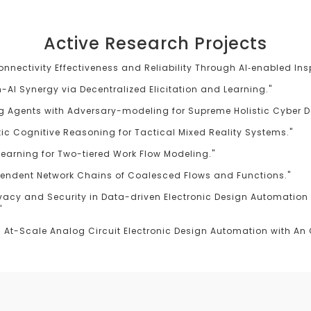
Active Research Projects
Connectivity Effectiveness and Reliability Through AI‐enabled In
AI Synergy via Decentralized Elicitation and Learning."
g Agents with Adversary-modeling for Supreme Holistic Cyber D
istic Cognitive Reasoning for Tactical Mixed Reality Systems."
 Learning for Two-tiered Work Flow Modeling."
pendent Network Chains of Coalesced Flows and Functions."
vacy and Security in Data-driven Electronic Design Automation 
"
At-Scale Analog Circuit Electronic Design Automation with An O