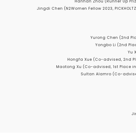
Hanhan Zhou (Runner Up Priz
Jingdi Chen (N2Women Fellow 2023, PICKHOLTZ
Yurong Chen (2nd Pl
Yongbo Li (2nd Pla
Yu 
Hongfa Xue (Co-advised, 2nd P
Maotong Xu (Co-advised, 1st Place i
Sultan Alamro (Co-advise
Ji