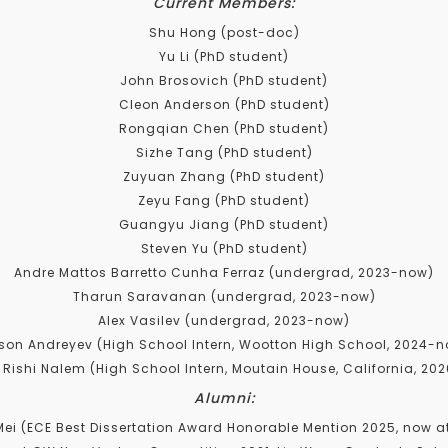
Current Members:
Shu Hong (post-doc)
Yu Li (PhD student)
John Brosovich (PhD student)
Cleon Anderson (PhD student)
Rongqian Chen (PhD student)
Sizhe Tang (PhD student)
Zuyuan Zhang (PhD student)
Zeyu Fang (PhD student)
Guangyu Jiang (PhD student)
Steven Yu (PhD student)
Andre Mattos Barretto Cunha Ferraz (undergrad, 2023-now)
Tharun Saravanan (undergrad, 2023-now)
Alex Vasilev (undergrad, 2023-now)
ison Andreyev (High School Intern, Wootton High School, 2024-
 Rishi Nalem (High School Intern, Moutain House, California, 20
Alumni:
i (ECE Best Dissertation Award Honorable Mention 2025, now a