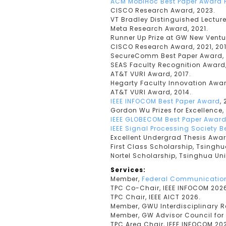
ACM MobiHoc Best Paper Award 
CISCO Research Award, 2023.
VT Bradley Distinguished Lecture
Meta Research Award, 2021.
Runner Up Prize at GW New Ventu
CISCO Research Award, 2021, 201
SecureComm Best Paper Award, 
SEAS Faculty Recognition Award,
AT&T VURI Award, 2017.
Hegarty Faculty Innovation Awar
AT&T VURI Award, 2014.
IEEE INFOCOM Best Paper Award
, 
Gordon Wu Prizes for Excellence, 
IEEE GLOBECOM Best Paper Awar
IEEE Signal Processing Society 
Excellent Undergrad Thesis Awar
First Class Scholarship, Tsinghua
Nortel Scholarship, Tsinghua Uni
Services:
Member,
Federal Communication
TPC Co-Chair, IEEE INFOCOM 202
TPC Chair, IEEE AICT 2026.
Member, GWU Interdisciplinary 
Member, GW Advisor Council for
TPC Area Chair, IEEE INFOCOM 20