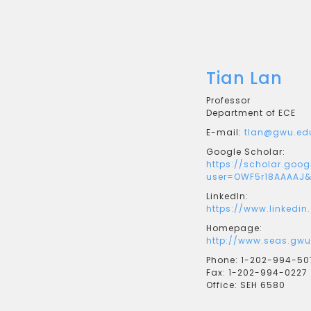
Tian Lan
Professor
Department of ECE
E-mail:
tlan@gwu.ed
Google Scholar:
https://scholar.goog
user=OWF5r18AAAAJ&
LinkedIn:
https://www.linkedin
Homepage:
http://www.seas.gwu
Phone:
1-202-994-50
Fax:
1-202-994-0227
Office:
SEH 6580