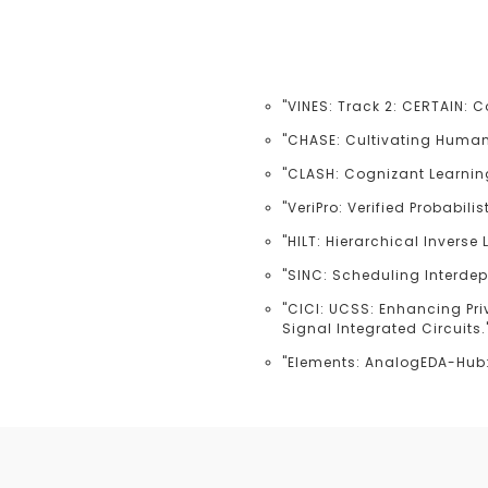
"VINES: Track 2: CERTAIN: 
"CHASE: Cultivating Human-
"CLASH: Cognizant Learnin
"VeriPro: Verified Probabil
"HILT: Hierarchical Inverse
"SINC: Scheduling Interde
"CICI: UCSS: Enhancing Pri
Signal Integrated Circuits.
"Elements: AnalogEDA-Hub: 