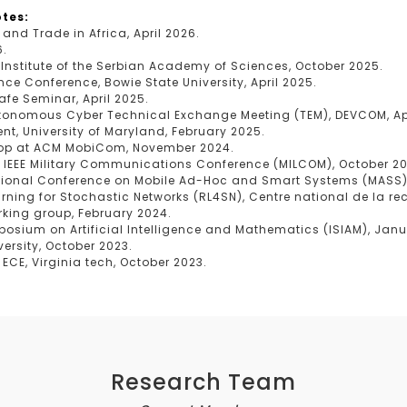
tes:
 and Trade in Africa, April 2026.
6.
 Institute of the Serbian Academy of Sciences, October 2025.
nce Conference, Bowie State University, April 2025.
afe Seminar, April 2025.
Autonomous Cyber Technical Exchange Meeting (TEM), DEVCOM, Apr
t, University of Maryland, February 2025.
hop at ACM MobiCom, November 2024.
, IEEE Military Communications Conference (MILCOM), October 2
rnational Conference on Mobile Ad-Hoc and Smart Systems (MASS)
arning for Stochastic Networks (RL4SN), Centre national de la re
rking group, February 2024.
mposium on Artificial Intelligence and Mathematics (ISIAM), Jan
versity, October 2023.
ECE, Virginia tech, October 2023.
Research Team