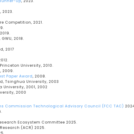
Runner-Up
, 2023.
, 2023.
re Competition, 2021.
9.
2019.
 GWU, 2018.
d, 2017
2012.
Princeton University, 2010.
d
, 2009.
Best Paper Award
, 2008.
d, Tsinghua University, 2003
 University, 2001, 2002
versity, 2000
s Commission Technological Advisory Council (FCC TAC)
2024
6.
Research Ecosystem Committee 2025.
 Research (ACR) 2025.
25.