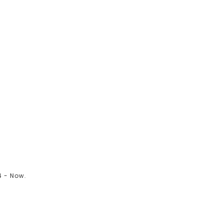
 - Now.