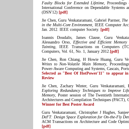
Faulty Blocks for Extended Lifetime
, Proceedings
International Conference on Dependable Systems 
(DSN'12)
[pdf]
Jie Chen, Guru Venkataramani, Gabriel Parmer,
The
in the Multi-Core Environment
, IEEE Computer Arch
Jan. 2012. IEEE computer Society.
[pdf]
Ioannis Doudalis, James Clause, Guru Venkata
Alessandro Orso,
Effective and Efficient Memory
Tainting
, IEEE Transactions on Computers (TC
Computers, Vol. 61, No. 1, January 2012.
[pdf]
Jie Chen, Ron Chiang, H Howie Huang, Guru Ve
Writes to Non-Volatile Main Memory
, Proceeding
Power-Aware Computing and Systems, Cascais, Port
Selected as "Best Of HotPower'11" to appear 
Review
Jie Chen, Zachary Winter, Guru Venkataramani
Exploring Redundancy Techniques to Improve Li
Memory
, Poster session of The Twentieth Internati
Architectures and Compilation Techniques (PACT), 
Winner for Best Poster Award
Guru Venkataramani, Christopher J Hughes, Sanjee
DeFT: Design Space Exploration for On-the-Fly Det
ACM Transactions on Architecture and Code Optimi
[pdf]