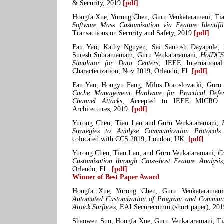
& Security, 2019
[pdf]
Hongfa Xue, Yurong Chen, Guru Venkataramani, Ti
Software Mass Customization via Feature Identifi
Transactions on Security and Safety, 2019
[pdf]
Fan Yao, Kathy Nguyen, Sai Santosh Dayapule, 
Suresh Subramaniam, Guru Venkataramani,
HolDCSi
Simulator for Data Centers
, IEEE Internation
Characterization, Nov 2019, Orlando, FL.
[pdf]
Fan Yao, Hongyu Fang, Milos Doroslovacki, Guru
Cache Management Hardware for Practical Defe
Channel Attacks
, Accepted to IEEE MICRO Sp
Architectures, 2019.
[pdf]
Yurong Chen, Tian Lan and Guru Venkataramani,
Strategies to Analyze Communication Protocols
colocated with CCS 2019, London, UK.
[pdf]
Yurong Chen, Tian Lan, and Guru Venkataramani,
C
Customization through Cross-host Feature Analysis
Orlando, FL.
[pdf]
Winner of Best Paper Award
Hongfa Xue, Yurong Chen, Guru Venkataraman
Automated Customization of Program and Communi
Attack Surfaces
, EAI Securecomm (short paper), 20
Shaowen Sun, Hongfa Xue, Guru Venkataramani, T