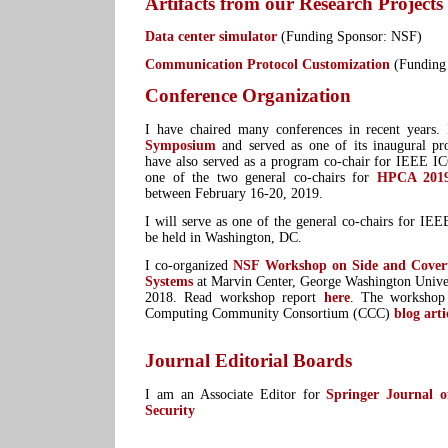
Artifacts from our Research Projects
Data center simulator
(Funding Sponsor: NSF)
Communication Protocol Customization
(Funding
Conference Organization
I have chaired many conferences in recent years
Symposium
and served as one of its inaugural pr
have also served as a program co-chair for IEEE I
one of the two general co-chairs for
HPCA 201
between February 16-20, 2019.
I will serve as one of the general co-chairs for I
be held in Washington, DC.
I co-organized
NSF Workshop on Side and Cover
Systems
at Marvin Center, George Washington Unive
2018. Read workshop report
here
. The workshop 
Computing Community Consortium (CCC)
blog arti
Journal Editorial Boards
I am an Associate Editor for
Springer Journal 
Security