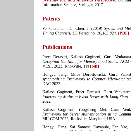
Systems- IoT and Analytics Perspective
, Commun
Information Science, Springer, 2017
Patents
Venkataramani, G; Chen, J. (2019)
System and Met
Timing Channels, US Patent no. 10,185,824
.
[PDF]
Publications
Preet Derasari, Kailash Gogineni, Guru Venkata
Deception Hardware for Memory Load-Stores
, ACM 
VLSI, 2023, Knoxville, TN
[pdf]
Hongyu Fang, Milos Doroslovacki, Guru Venka
synchronizing Framework to Counter Micro-architec
DAC 2022.
Kailash Gogineni, Preet Derasari, Guru Venkatar
Forecasting Malware Event Series with Long Short
2022.
Kailash Gogineni, Yongsheng Mei, Guru Ven
Framework for Server Authentication using Commun
MILCOM 2022, Rockville, Maryland, USA
Hongyu Fang, Sai Santosh Dayapule, Fan Yao, 