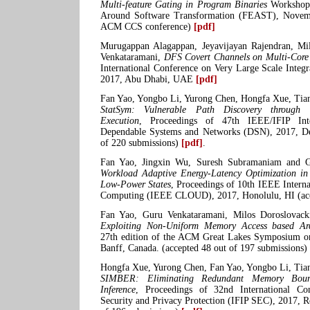
Multi-feature Gating in Program Binaries
Workshop 
Around Software Transformation (FEAST), Novemb
ACM CCS conference)
[pdf]
Murugappan Alagappan, Jeyavijayan Rajendran, Mi
Venkataramani,
DFS Covert Channels on Multi-Core
International Conference on Very Large Scale Integ
2017, Abu Dhabi, UAE
[pdf]
Fan Yao, Yongbo Li, Yurong Chen, Hongfa Xue, Tia
StatSym: Vulnerable Path Discovery through St
Execution
, Proceedings of 47th IEEE/IFIP Inte
Dependable Systems and Networks (DSN), 2017, De
of 220 submissions)
[pdf]
.
Fan Yao, Jingxin Wu, Suresh Subramaniam and G
Workload Adaptive Energy-Latency Optimization in
Low-Power States
, Proceedings of 10th IEEE Intern
Computing (IEEE CLOUD), 2017, Honolulu, HI (ac
Fan Yao, Guru Venkataramani, Milos Doroslovac
Exploiting Non-Uniform Memory Access based Arch
27th edition of the ACM Great Lakes Symposium 
Banff, Canada. (accepted 48 out of 197 submissions)
Hongfa Xue, Yurong Chen, Fan Yao, Yongbo Li, Tia
SIMBER: Eliminating Redundant Memory Bound
Inference
, Proceedings of 32nd International C
Security and Privacy Protection (IFIP SEC), 2017, Ro