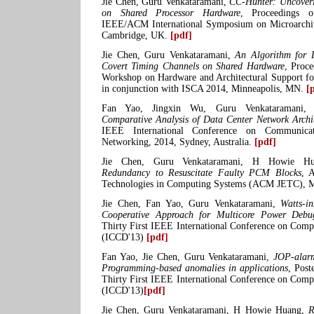
Jie Chen, Guru Venkataramani,
CC-Hunter: Uncoveri
on Shared Processor Hardware
, Proceedings 
IEEE/ACM International Symposium on Microarchi
Cambridge, UK.
[pdf]
Jie Chen, Guru Venkataramani,
An Algorithm for 
Covert Timing Channels on Shared Hardware
, Proce
Workshop on Hardware and Architectural Support for
in conjunction with ISCA 2014, Minneapolis, MN.
[
Fan Yao, Jingxin Wu, Guru Venkataramani,
Comparative Analysis of Data Center Network Archit
IEEE International Conference on Communica
Networking, 2014, Sydney, Australia.
[pdf]
Jie Chen, Guru Venkataramani, H Howie H
Redundancy to Resuscitate Faulty PCM Blocks
, 
Technologies in Computing Systems (ACM JETC),
Jie Chen, Fan Yao, Guru Venkataramani,
Watts-i
Cooperative Approach for Multicore Power Debu
Thirty First IEEE International Conference on Comp
(ICCD'13)
[pdf]
Fan Yao, Jie Chen, Guru Venkataramani,
JOP-alarm
Programming-based anomalies in applications
, Post
Thirty First IEEE International Conference on Comp
(ICCD'13)
[pdf]
Jie Chen, Guru Venkataramani, H Howie Huang,
R