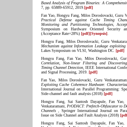
Based Analysis of Program Binaries: A Comprehensi
7, pp. 65889-65912, 2019.
[pdf]
Fan Yao, Hongyu Fang, Milos Doroslovacki, Guru 
Practical Defense against Cache Timing Chan
Monitoring and Partitioning Technologies
, Accep
Symposium on Hardware Oriented Security a
(Acceptance Rate=28%)
[pdf]
[Synopsis]
.
Hongyu Fang, Milos Doroslovacki, Guru Venkatar
Mechanism against Information Leakage exploiti
Lakes Symposium on VLSI, Washington DC.
[pdf]
Hongyu Fang, Fan Yao, Milos Doroslovacki, Gu
Correlation, Non-linear Filtering and Discoverin
Timing Channel Detection,
IEEE International Confe
and Signal Processing, 2019.
[pdf]
Fan Yao, Milos Doroslovacki, Guru Venkatarama
Exploiting Cache Coherence Hardware: Characteriza
International Journal on Parallel Programming: Spe
Side-channel and fault analysis (2018)
[pdf]
Hongyu Fang, Sai Santosh Dayapule, Fan Yao, 
Venkataramani,
PrODACT: Prefetch-Obfuscator to D
Channels
, Springer International Journal on Par
Issue on Side Channel and Fault Analysis (2018)
[pd
Hongyu Fang, Sai Santosh Dayapule, Fan Yao, 