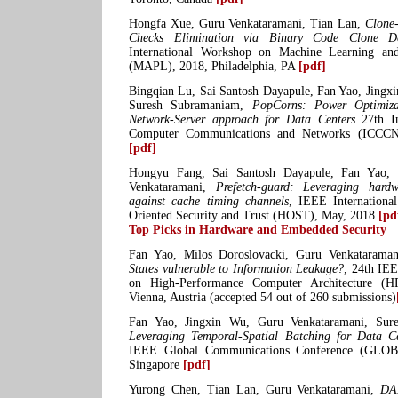
Hongfa Xue, Guru Venkataramani, Tian Lan,
Clone
Checks Elimination via Binary Code Clone D
International Workshop on Machine Learning a
(MAPL), 2018, Philadelphia, PA
[pdf]
Bingqian Lu, Sai Santosh Dayapule, Fan Yao, Jingx
Suresh Subramaniam,
PopCorns: Power Optimiza
Network-Server approach for Data Centers
27th In
Computer Communications and Networks (ICCCN
[pdf]
Hongyu Fang, Sai Santosh Dayapule, Fan Yao, 
Venkataramani,
Prefetch-guard: Leveraging hardw
against cache timing channels
, IEEE Internation
Oriented Security and Trust (HOST), May, 2018
[pd
Top Picks in Hardware and Embedded Security
Fan Yao, Milos Doroslovacki, Guru Venkatarama
States vulnerable to Information Leakage?
, 24th IE
on High-Performance Computer Architecture (H
Vienna, Austria (accepted 54 out of 260 submissions)
Fan Yao, Jingxin Wu, Guru Venkataramani, Su
Leveraging Temporal-Spatial Batching for Data C
IEEE Global Communications Conference (GLO
Singapore
[pdf]
Yurong Chen, Tian Lan, Guru Venkataramani,
DA