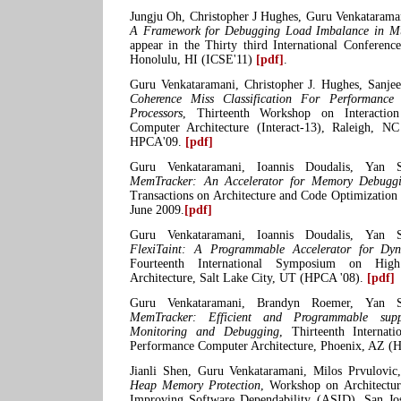
Jungju Oh, Christopher J Hughes, Guru Venkatarama
A Framework for Debugging Load Imbalance in Mul
appear in the Thirty third International Conferenc
Honolulu, HI (ICSE'11)
[pdf]
.
Guru Venkataramani, Christopher J. Hughes, Sanje
Coherence Miss Classification For Performance
Processors
, Thirteenth Workshop on Interactio
Computer Architecture (Interact-13), Raleigh, NC
HPCA'09.
[pdf]
Guru Venkataramani, Ioannis Doudalis, Yan So
MemTracker: An Accelerator for Memory Debugg
Transactions on Architecture and Code Optimization
June 2009.
[pdf]
Guru Venkataramani, Ioannis Doudalis, Yan So
FlexiTaint: A Programmable Accelerator for Dy
Fourteenth International Symposium on Hig
Architecture, Salt Lake City, UT (HPCA '08).
[pdf]
Guru Venkataramani, Brandyn Roemer, Yan So
MemTracker: Efficient and Programmable sup
Monitoring and Debugging
, Thirteenth Interna
Performance Computer Architecture, Phoenix, AZ (
Jianli Shen, Guru Venkataramani, Milos Prvulovi
Heap Memory Protection
, Workshop on Architectu
Improving Software Dependability (ASID), San Jos