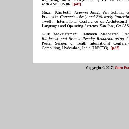
with ASPLOS'06.
[pdf]
Mazen Kharbutli, Xiaowei Jiang, Yan Solihin, G
Prvulovic,
Comprehensively and Efficiently Protecti
Twelfth International Conference on Architectura
Languages and Operating Systems, San Jose, CA (
Guru Venkataramani, Hemanth Manoharan, Ranj
Bottleneck and Branch Penalty Reduction using 2 
Poster Session of Tenth International Confer
Computing, Hyderabad, India (HiPC'03).
[pdf]
Copyright © 2017
|
Guru Pra