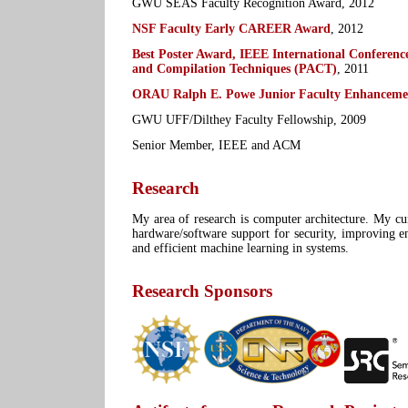
GWU SEAS Faculty Recognition Award, 2012
NSF Faculty Early CAREER Award
, 2012
Best Poster Award, IEEE International Conference
and Compilation Techniques (PACT)
, 2011
ORAU Ralph E. Powe Junior Faculty Enhanceme
GWU UFF/Dilthey Faculty Fellowship, 2009
Senior Member, IEEE and ACM
Research
My area of research is computer architecture. My cur
hardware/software support for security, improving en
and efficient machine learning in systems.
Research Sponsors