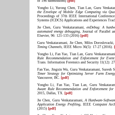
of 196 submissions)
[pdf]
Yongbo Li, Yurong Chen, Tian Lan, Guru Venkata
the Envelope of Mobile Edge Computing via Quali
Proceedings of 37th IEEE International Conferenc
Systems (ICDCS) Applications and Experiences Trac
Jie Chen, Guru Venkataramani,
enDebug: A hardwar
automated energy debugging
, Journal of Parallel 
Elsevier, 96: 121-133 (2016)
[pdf]
Guru Venkataramani, Jie Chen, Milos Doroslovacki
Timing Channels
, IEEE Micro 36(5): 17-27 (2016).
Yongbo Li, Fan Yao, Tian Lan, Guru Venkataraman
Rule Recommendation and Enforcement for Event
Trans. Information Forensics and Security 11(12): 
Fan Yao, Jingxin Wu, Guru Venkataramani, Suresh
Timer Strategy for Optimizing Server Farm Energ
Vancouver, BC.
[pdf]
Yongbo Li, Fan Yao, Tian Lan, Guru Venkatara
Aware Rule Recommendation and Enforcement for 
2015, Dallas, TX.
[pdf]
Jie Chen, Guru Venkataramani,
A Hardware-Softwar
Application Energy Profiling
, IEEE Computer Archi
(2015)
[pdf]