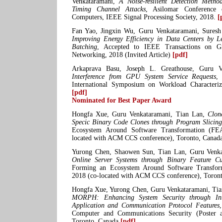
Venkataramani,
A Noise-resilient Detection Meth
Timing Channel Attacks
, Asilomar Conference 
Computers, IEEE Signal Processing Society, 2018.
[
Fan Yao, Jingxin Wu, Guru Venkataramani, Sures
Improving Energy Efficiency in Data Centers by L
Batching
, Accepted to IEEE Transactions on G
Networking, 2018 (Invited Article)
[pdf]
Arkaprava Basu, Joseph L. Greathouse, Guru Ve
Interference from GPU System Service Requests
,
International Symposium on Workload Characteriz
[pdf]
Nominated for Best Paper Award
Hongfa Xue, Guru Venkataramani, Tian Lan,
Clon
Specic Binary Code Clones through Program Slicing
Ecosystem Around Software Transformation (FE
located with ACM CCS conference), Toronto, Canad
Yurong Chen, Shaowen Sun, Tian Lan, Guru Venk
Online Server Systems through Binary Feature Cu
Forming an Ecosystem Around Software Transfor
2018 (co-located with ACM CCS conference), Toron
Hongfa Xue, Yurong Chen, Guru Venkataramani, Tian
MORPH: Enhancing System Security through Inte
Application and Communication Protocol Features
Computer and Communications Security (Poster 
Toronto, Canada
[pdf]