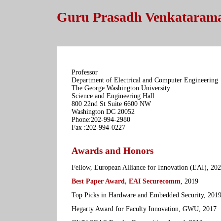
Guru Prasadh Venkataram
Professor
Department of Electrical and Computer Engineering
The George Washington University
Science and Engineering Hall
800 22nd St Suite 6600 NW
Washington DC 20052
Phone:202-994-2980
Fax :202-994-0227
Awards and Honors
Fellow, European Alliance for Innovation (EAI), 20
Best Paper Award, EAI Securecomm
, 2019
Top Picks in Hardware and Embedded Security, 201
Hegarty Award for Faculty Innovation, GWU, 2017