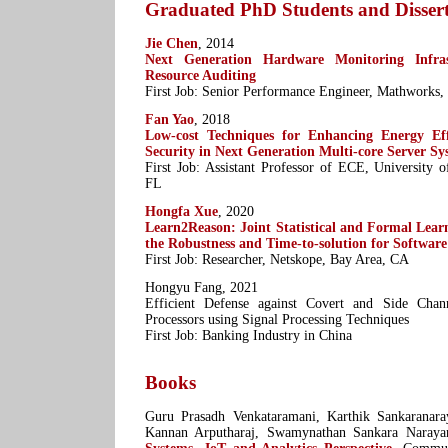
Graduated PhD Students and Dissert
Jie Chen
, 2014
Next Generation Hardware Monitoring Infras
Resource Auditing
First Job: Senior Performance Engineer, Mathworks
Fan Yao
, 2018
Low-cost Techniques for Enhancing Energy Eff
Security in Next Generation Multi-core Server Sy
First Job: Assistant Professor of ECE, University o
FL
Hongfa Xue
, 2020
Learn2Reason: Joint Statistical and Formal Lea
the Robustness and Time-to-solution for Software
First Job: Researcher, Netskope, Bay Area, CA
Hongyu Fang, 2021
Efficient Defense against Covert and Side Chan
Processors using Signal Processing Techniques
First Job: Banking Industry in China
Books
Guru Prasadh Venkataramani, Karthik Sankaranara
Kannan Arputharaj, Swamynathan Sankara Naraya