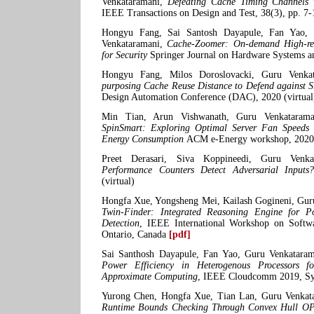
Venkataramani,
Defeating Cache Timing Channels 
IEEE Transactions on Design and Test, 38(3), pp. 7-
Hongyu Fang, Sai Santosh Dayapule, Fan Yao, 
Venkataramani,
Cache-Zoomer: On-demand High-res
for Security
Springer Journal on Hardware Systems a
Hongyu Fang, Milos Doroslovacki, Guru Venka
purposing Cache Reuse Distance to Defend against 
Design Automation Conference (DAC), 2020 (virtual
Min Tian, Arun Vishwanath, Guru Venkatarama
SpinSmart: Exploring Optimal Server Fan Speeds 
Energy Consumption
ACM e-Energy workshop, 2020
Preet Derasari, Siva Koppineedi, Guru Venk
Performance Counters Detect Adversarial Inputs
(virtual)
Hongfa Xue, Yongsheng Mei, Kailash Gogineni, Gur
Twin-Finder: Integrated Reasoning Engine for P
Detection
, IEEE International Workshop on Softw
Ontario, Canada
[pdf]
Sai Santhosh Dayapule, Fan Yao, Guru Venkatara
Power Efficiency in Heterogenous Processors f
Approximate Computing
, IEEE Cloudcomm 2019, Sy
Yurong Chen, Hongfa Xue, Tian Lan, Guru Venkat
Runtime Bounds Checking Through Convex Hull OPt