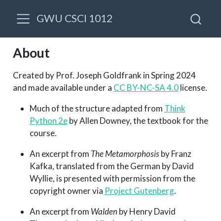
GWU CSCI 1012
About
Created by Prof. Joseph Goldfrank in Spring 2024
and made available under a
CC BY-NC-SA 4.0
license.
Much of the structure adapted from
Think
Python 2e
by Allen Downey, the textbook for the
course.
An excerpt from
The Metamorphosis
by Franz
Kafka, translated from the German by David
Wyllie, is presented with permission from the
copyright owner via
Project Gutenberg
.
An excerpt from
Walden
by Henry David