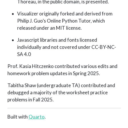
Thoreau, in the public domain, is presented.
Visualizer originally forked and derived from
Philip J. Guo’s Online Python Tutor, which
released under an MIT license.
Javascript libraries and fonts licensed
individually and not covered under CC-BY-NC-
SA 4.0
Prof. Kasia Hitczenko contributed various edits and
homework problem updates in Spring 2025.
Tabitha Shaw (undergraduate TA) contributed and
debugged a majority of the worksheet practice
problems in Fall 2025.
Built with
Quarto
.