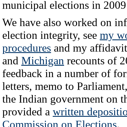
municipal elections in 200
We have also worked on infl
election integrity, see
my wo
procedures
and my affidavit
and
Michigan
recounts of 2
feedback in a number of for
letters, memo to Parliament,
the Indian government on t
provided a
written depositi
Commission on Elections
.