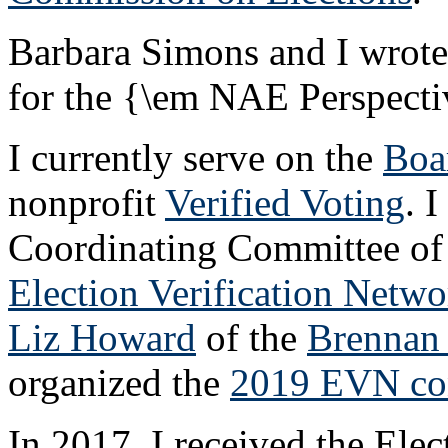
Barbara Simons and I wrot
for the {\em NAE Perspectiv
I currently serve on the
Boa
nonprofit
Verified Voting
. 
Coordinating Committee of 
Election Verification Netwo
Liz Howard
of the
Brennan 
organized the
2019 EVN co
In 2017, I received the Elec