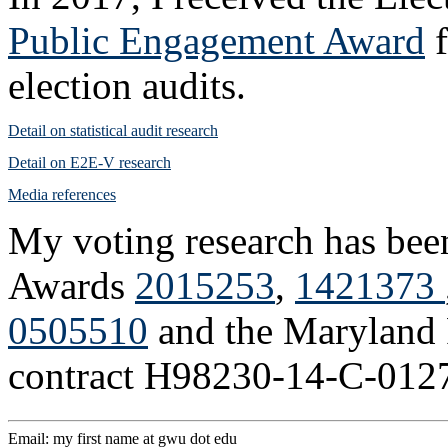
Public Engagement Award
f
election audits.
Detail on statistical audit research
Detail on E2E-V research
Media references
My voting research has bee
Awards
2015253
,
1421373
0505510
and the Maryland 
contract H98230-14-C-012
Email: my first name at gwu dot edu