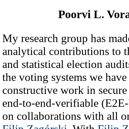
Poorvi L. Vora
My research group has made
analytical contributions to 
and statistical election aud
the voting systems we have
constructive work in secure 
end-to-end-verifiable (E2E-
on collaborations with all o
Filip Zagórski
. With
Filip 