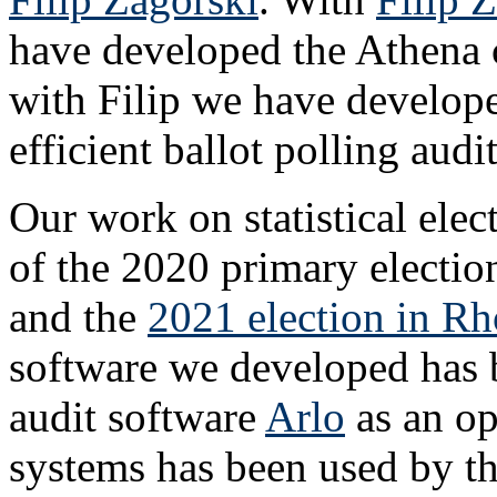
have developed the Athena cl
with Filip we have develop
efficient ballot polling audit
Our work on statistical elec
of the 2020 primary electi
and the
2021 election in Rh
software we developed has b
audit software
Arlo
as an op
systems has been used by th