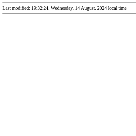
Last modified: 19:32:24, Wednesday, 14 August, 2024 local time