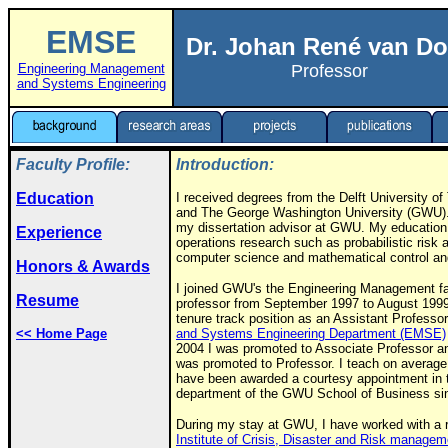
EMSE
Dr. Johan René van Do
Engineering Management
Professor
and Systems Engineering
Faculty Profile:
Introduction:
Education
I received degrees from the Delft University o
and The George Washington University (GWU)
my dissertation advisor at GWU. My education 
Experience
operations research such as probabilistic risk an
computer science and mathematical control an
Honors & Awards
I joined GWU's the Engineering Management fac
Resume
professor from September 1997 to August 1999.
tenure track position as an Assistant Professor
<< Home Page
and Systems Engineering Department (EMSE)
2004 I was promoted to Associate Professor a
was promoted to Professor. I teach on average
have been awarded a courtesy appointment in
department of the GWU School of Business si
During my stay at GWU, I have worked with a re
Institute of Crisis, Disaster and Risk managem