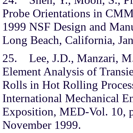
Probe Orientations in CMM 
1999 NSF Design and Manuf
Long Beach, California, Ja
25. Lee, J.D., Manzari, M.T
Element Analysis of Transi
Rolls in Hot Rolling Proces
International Mechanical E
Exposition, MED-Vol. 10, p
November 1999.