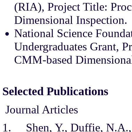
(RIA), Project Title: Pr
Dimensional Inspection.
National Science Founda
Undergraduates Grant, Pro
CMM-based Dimensional 
Selected Publications
Journal Articles
1. Shen, Y., Duffie, N.A., 