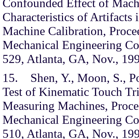
Confounded Effect of Mach
Characteristics of Artifact
Machine Calibration, Procee
Mechanical Engineering Con
529, Atlanta, GA, Nov., 19
15. Shen, Y., Moon, S., P
Test of Kinematic Touch Tr
Measuring Machines, Procee
Mechanical Engineering Con
510, Atlanta, GA, Nov., 19