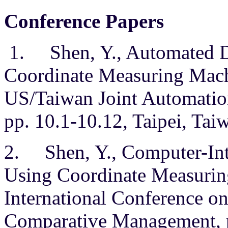
Conference Papers
1. Shen, Y., Automated D
Coordinate Measuring Mach
US/Taiwan Joint Automatio
pp. 10.1-10.12, Taipei, Taiw
2. Shen, Y., Computer-Int
Using Coordinate Measurin
International Conference o
Comparative Management, p