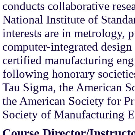
conducts collaborative resea
National Institute of Stand
interests are in metrology, 
computer-integrated design 
certified manufacturing eng
following honorary societies
Tau Sigma, the American So
the American Society for Pr
Society of Manufacturing E
Course Director/Instruct