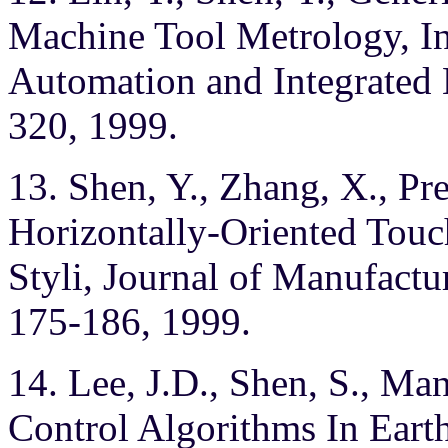
Machine Tool Metrology, Int
Automation and Integrated
320, 1999.
13. Shen, Y., Zhang, X., Pr
Horizontally-Oriented Touc
Styli, Journal of Manufactu
175-186, 1999.
14. Lee, J.D., Shen, S., Man
Control Algorithms In Eart