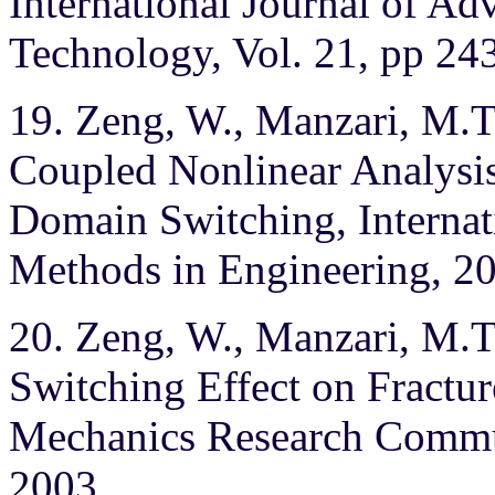
International Journal of A
Technology, Vol. 21, pp 24
19. Zeng, W., Manzari, M.T.,
Coupled Nonlinear Analysis 
Domain Switching, Internat
Methods in Engineering, 200
20. Zeng, W., Manzari, M.T.
Switching Effect on Fracture
Mechanics Research Commun
2003.