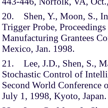
443-446, Norfolk, VA, Oct.
20. Shen, Y., Moon, S., In
Trigger Probe, Proceedings
Manufacturing Grantees Co
Mexico, Jan. 1998.
21. Lee, J.D., Shen, S., Ma
Stochastic Control of Intell
Second World Conference on
July 1, 1998, Kyoto, Japan.