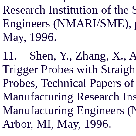
Research Institution of the
Engineers (NMARI/SME), p
May, 1996.
11. Shen, Y., Zhang, X., A
Trigger Probes with Straight
Probes, Technical Papers o
Manufacturing Research Inst
Manufacturing Engineers 
Arbor, MI, May, 1996.