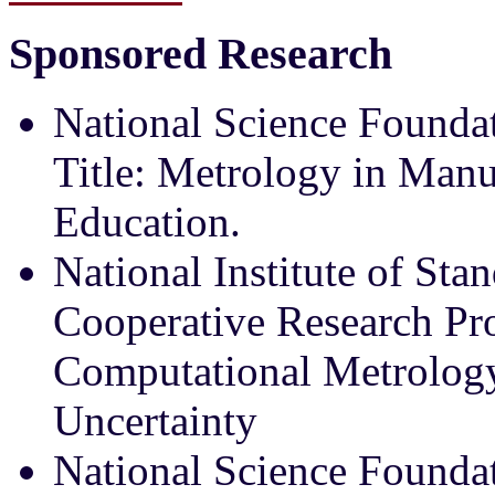
Sponsored Research
National Science Found
Title: Metrology in Manu
Education.
National Institute of St
Cooperative Research Proj
Computational Metrolo
Uncertainty
National Science Foundat