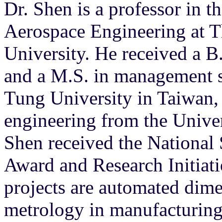
Dr. Shen is a professor in 
Aerospace Engineering at 
University. He received a B
and a M.S. in management s
Tung University in Taiwan,
engineering from the Unive
Shen received the Nationa
Award and Research Initiati
projects are automated dim
metrology in manufacturing