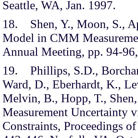
Seattle, WA, Jan. 1997.
18. Shen, Y., Moon, S., Ap
Model in CMM Measuremen
Annual Meeting, pp. 94-96,
19. Phillips, S.D., Borchard
Ward, D., Eberhardt, K., L
Melvin, B., Hopp, T., Shen
Measurement Uncertainty v
Constraints, Proceedings o