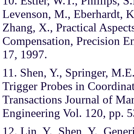
10. Estler, W.T., Phillips, S
Levenson, M., Eberhardt, K
Zhang, X., Practical Aspect
Compensation, Precision Eng
17, 1997.
11. Shen, Y., Springer, M.
Trigger Probes in Coordin
Transactions Journal of Ma
Engineering Vol. 120, pp. 
12. Lin, Y., Shen, Y., Gene