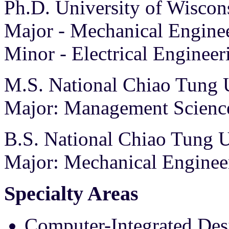
Ph.D. University of Wisco
Major - Mechanical Engine
Minor - Electrical Engineer
M.S. National Chiao Tung U
Major: Management Scienc
B.S. National Chiao Tung U
Major: Mechanical Enginee
Specialty Areas
Computer-Integrated Des