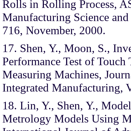
Rolls in Rolling Process, 
Manufacturing Science and 
716, November, 2000.
17. Shen, Y., Moon, S., Inv
Performance Test of Touch 
Measuring Machines, Journ
Integrated Manufacturing, V
18. Lin, Y., Shen, Y., Mod
Metrology Models Using M