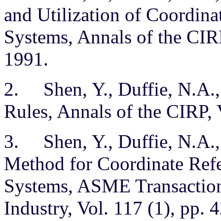
and Utilization of Coordin
Systems, Annals of the CIRP
1991.
2. Shen, Y., Duffie, N.A.
Rules, Annals of the CIRP, 
3. Shen, Y., Duffie, N.A.,
Method for Coordinate Ref
Systems, ASME Transactions
Industry, Vol. 117 (1), pp. 