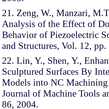
21. Zeng, W., Manzari, M.T.
Analysis of the Effect of 
Behavior of Piezoelectric S
and Structures, Vol. 12, pp.
22. Lin, Y., Shen, Y., Enha
Sculptured Surfaces By Int
Models into NC Machining S
Journal of Machine Tools an
86, 2004.