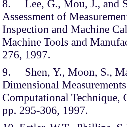
8. Lee, G., Mou, J., and S
Assessment of Measurement 
Inspection and Machine Cali
Machine Tools and Manufact
276, 1997.
9. Shen, Y., Moon, S., Map
Dimensional Measurements
Computational Technique, C
pp. 295-306, 1997.