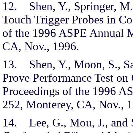
12. Shen, Y., Springer, M.
Touch Trigger Probes in Co
of the 1996 ASPE Annual M
CA, Nov., 1996.
13. Shen, Y., Moon, S., Sa
Prove Performance Test on
Proceedings of the 1996 A
252, Monterey, CA, Nov., 
14. Lee, G., Mou, J., and 