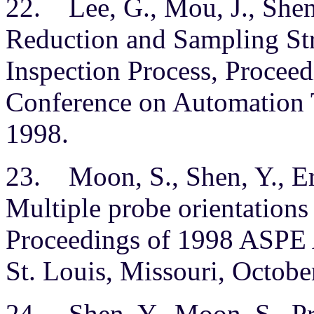
22. Lee, G., Mou, J., Shen
Reduction and Sampling St
Inspection Process, Proceedi
Conference on Automation T
1998.
23. Moon, S., Shen, Y., Err
Multiple probe orientatio
Proceedings of 1998 ASPE 
St. Louis, Missouri, Octobe
24. Shen, Y., Moon, S., Pr