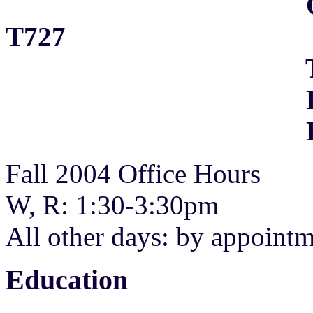
Office: Acade
T727
Tel: (202)
Fax: (202)
E-Mai
Fall 2004 Office Hours
W, R: 1:30-3:30pm
All other days: by appoint
Education