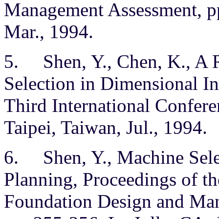
Management Assessment, pp
Mar., 1994.
5. Shen, Y., Chen, K., A
Selection in Dimensional In
Third International Confer
Taipei, Taiwan, Jul., 1994.
6. Shen, Y., Machine Sele
Planning, Proceedings of t
Foundation Design and Man