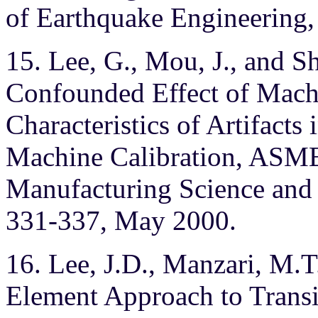
of Earthquake Engineering, 
15. Lee, G., Mou, J., and S
Confounded Effect of Mach
Characteristics of Artifact
Machine Calibration, ASME 
Manufacturing Science and 
331-337, May 2000.
16. Lee, J.D., Manzari, M.T.
Element Approach to Trans