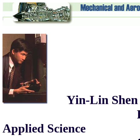
Yin-Lin Shen
Professor of 
Applied Science