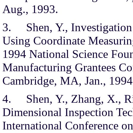
Aug., 1993.
3. Shen, Y., Investigation
Using Coordinate Measurin
1994 National Science Fou
Manufacturing Grantees Con
Cambridge, MA, Jan., 1994
4. Shen, Y., Zhang, X., 
Dimensional Inspection Tec
International Conference on