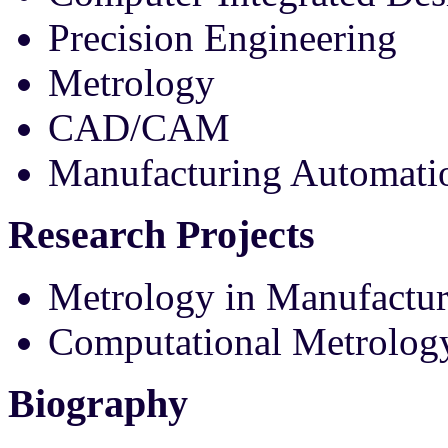
Precision Engineering
Metrology
CAD/CAM
Manufacturing Automat
Research Projects
Metrology in Manufactur
Computational Metrolog
Biography