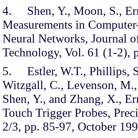
4. Shen, Y., Moon, S., Er
Measurements in Computer-
Neural Networks, Journal o
Technology, Vol. 61 (1-2), 
5. Estler, W.T., Phillips, S
Witzgall, C., Levenson, M.,
Shen, Y., and Zhang, X., 
Touch Trigger Probes, Preci
2/3, pp. 85-97, October 199