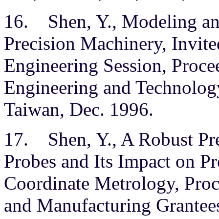
16. Shen, Y., Modeling and
Precision Machinery, Invite
Engineering Session, Proce
Engineering and Technology
Taiwan, Dec. 1996.
17. Shen, Y., A Robust Pre
Probes and Its Impact on P
Coordinate Metrology, Pro
and Manufacturing Grantees