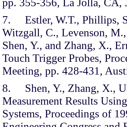
pp. 355-356, La Jolla, CA, 
7. Estler, W.T., Phillips, S
Witzgall, C., Levenson, M.,
Shen, Y., and Zhang, X., 
Touch Trigger Probes, Pro
Meeting, pp. 428-431, Austi
8. Shen, Y., Zhang, X., Un
Measurement Results Usin
Systems, Proceedings of 19
Engineering Congress and E