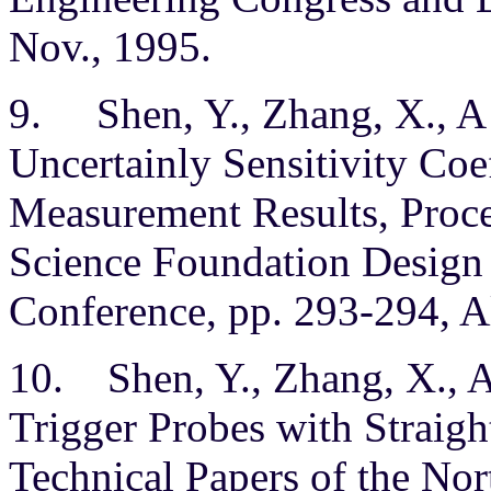
Nov., 1995.
9. Shen, Y., Zhang, X., A
Uncertainly Sensitivity Coe
Measurement Results, Proce
Science Foundation Design
Conference, pp. 293-294, A
10. Shen, Y., Zhang, X., A
Trigger Probes with Straight 
Technical Papers of the No