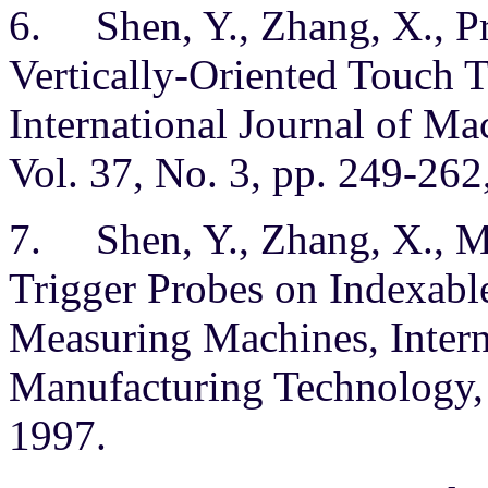
6. Shen, Y., Zhang, X., Pr
Vertically-Oriented Touch T
International Journal of M
Vol. 37, No. 3, pp. 249-262
7. Shen, Y., Zhang, X., Mo
Trigger Probes on Indexabl
Measuring Machines, Intern
Manufacturing Technology, 
1997.