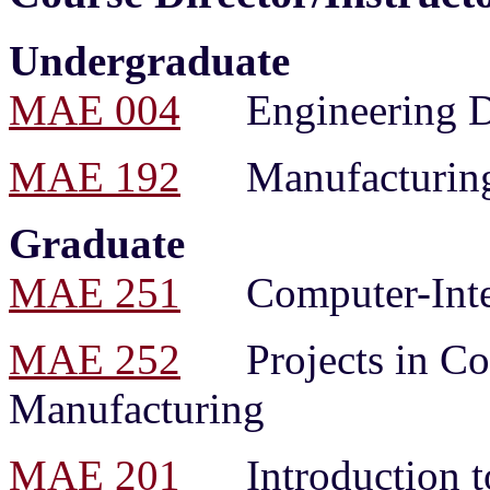
Undergraduate
MAE 004
Engineering Dr
MAE 192
Manufacturing 
Graduate
MAE 251
Computer-Integ
MAE 252
Projects in Com
Manufacturing
MAE 201
Introduction to