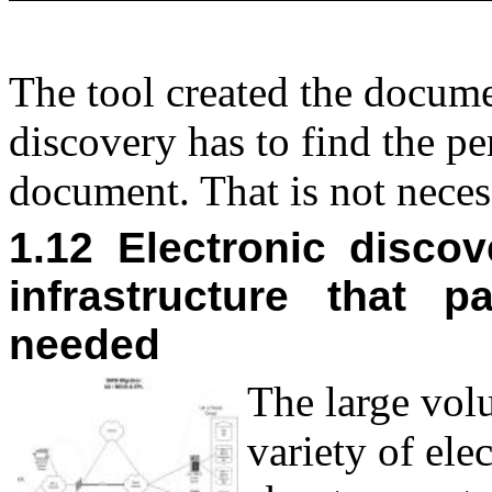
The tool created the documen
discovery has to find the pe
document. That is not nece
1.12 Electronic disco
infrastructure that 
needed
T
he large volu
variety of el