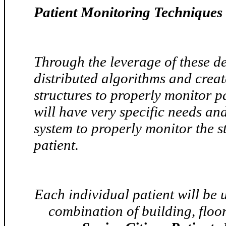
Patient Monitoring Techniques 
Through the leverage of these d
distributed algorithms and creat
structures to properly monitor pa
will have very specific needs an
system to properly monitor the st
patient.
Each individual patient will be u
combination of building, floor