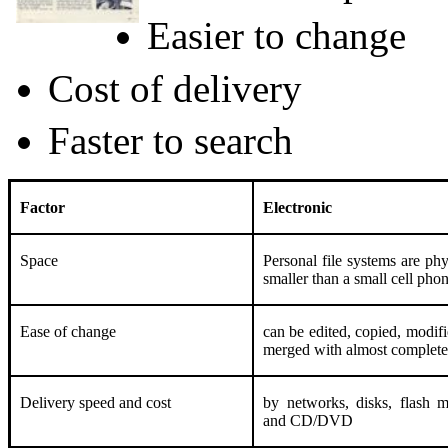
Easier to change
Cost of delivery
Faster to search
Factor
Electronic
Space
Personal file systems are phy
smaller than a small cell pho
Ease of change
can be edited, copied, modif
merged with almost complete
Delivery speed and cost
by networks, disks, flash 
and CD/DVD