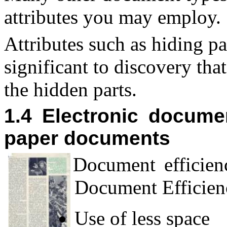
attributes you may employ.
Attributes such as hiding p
significant to discovery tha
the hidden parts.
1.4 Electronic docume
paper documents
D
ocument efficien
Document Efficienc
Use of less space