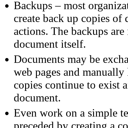
Backups – most organizat
create back up copies of
actions. The backups are
document itself.
Documents may be exchan
web pages and manually h
copies continue to exist a
document.
Even work on a simple te
preceded by creating a c