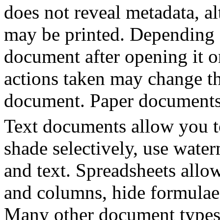
does not reveal metadata, a
may be printed. Depending 
document after opening it o
actions taken may change th
document. Paper documents
Text documents allow you to
shade selectively, use wat
and text. Spreadsheets allow
and columns, hide formulae
Many other document types 