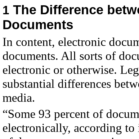
The Difference betw
1
Documents
In content, electronic docum
documents. All sorts of doc
electronic or otherwise. Leg
substantial differences betw
media.
“
Some 93 percent of docume
electronically, according to