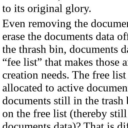
to its original glory.
Even removing the document
erase the documents data o
the thrash bin, documents da
“fee list” that makes those a
creation needs. The free list
allocated to active document
documents still in the trash
on the free list (thereby sti
documents data)? That is dif