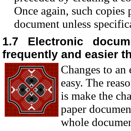
Once again, such copies p
document unless specifica
1.7 Electronic docum
frequently and easier 
C
hanges to an 
easy. The reaso
is make the ch
paper document
whole documen