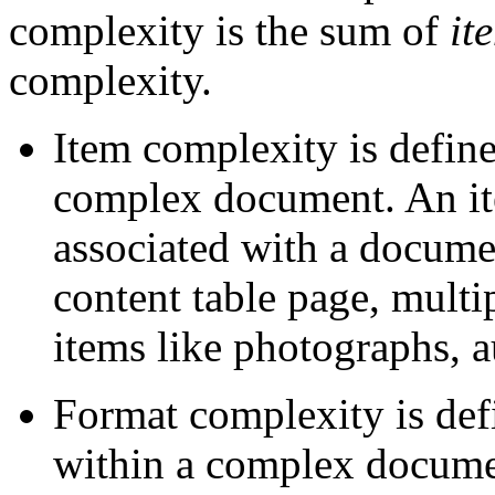
complexity is the sum of
it
complexity.
Item complexity is define
complex document. An ite
associated with a documen
content table page, multi
items like photographs, 
Format complexity is defi
within a complex docume