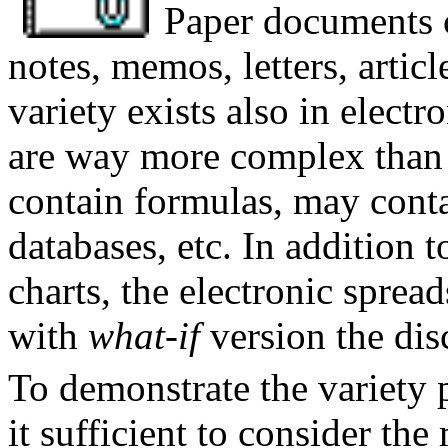
Paper documents c
notes, memos, letters, articl
variety exists also in elect
are way more complex than 
contain formulas, may conta
databases, etc. In addition t
charts, the electronic sprea
with
what-if
version the dis
To demonstrate the variety 
it sufficient to consider the