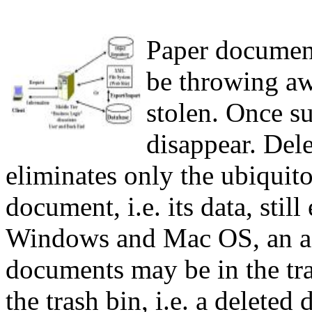
P
aper document
be throwing aw
stolen. Once s
disappear. Del
eliminates only the ubiquit
document, i.e. its data, stil
Windows and Mac OS, an acc
documents may be in the tr
the trash bin, i.e. a delete