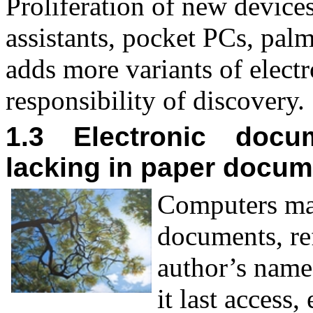
Proliferation of new devices
assistants, pocket PCs, pal
adds more variants of elect
responsibility of discovery.
1.3 Electronic docum
lacking in paper docu
C
omputers ma
documents, ref
author’s name
it last access