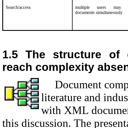
Search/access
multiple users may a
documents simultaneously
1.5 The structure of
reach complexity abse
D
ocument compl
literature and indu
with XML documents
this discussion. The present