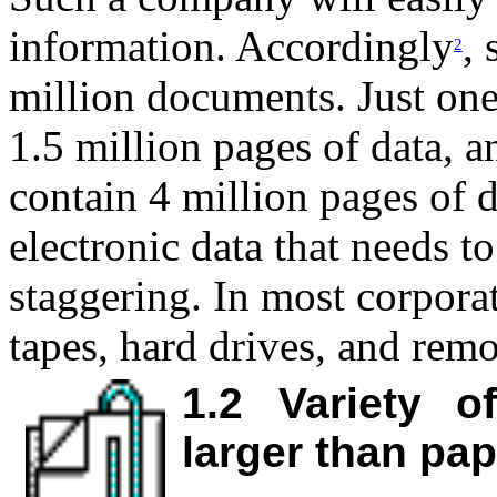
information. Accordingly
,
2
million documents. Just one
1.5 million pages of data, 
contain 4 million pages of 
electronic data that needs t
staggering. In most corporat
tapes, hard drives, and rem
1.2
Variety o
larger than pa