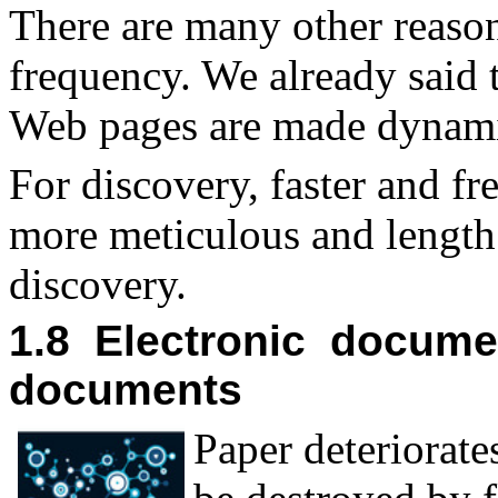
There are many other reason
frequency. We already said
Web pages are made dynamic
For discovery, faster and f
more meticulous and lengt
discovery.
1.8 Electronic docume
documents
P
aper deteriorat