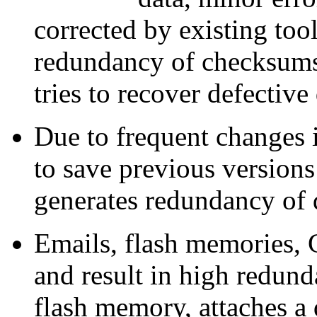
corrected by existing tool
redundancy of checksums
tries to recover defectiv
Due to frequent changes 
to save previous version
generates redundancy of 
Emails, flash memories, 
and result in high redun
flash memory, attaches a 