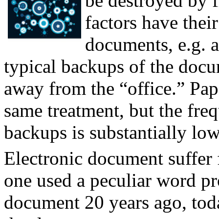
be destroyed by f
factors have their
documents, e.g. a
typical backups of the docu
away from the “office.” Pa
same treatment, but the fre
backups is substantially low
Electronic document suffer 
one used a peculiar word pro
document 20 years ago, today