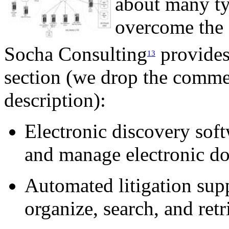
about many ty
overcome the o
Socha Consulting
provides 
13
section (we drop the commer
description):
Electronic discovery soft
and manage electronic d
Automated litigation supp
organize, search, and ret