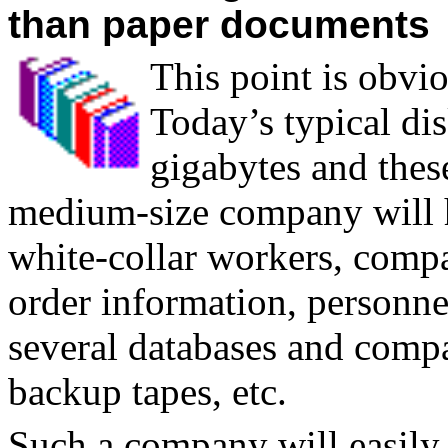
than paper documents
T
his point is obvi
Today’s typical dis
gigabytes and these
medium-size company will h
white-collar workers, compa
order information, personnel
several databases and compa
backup tapes, etc.
Such a company will easily 