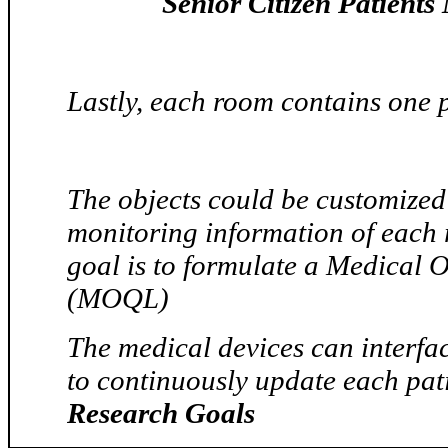
Senior Citizen Patients
Lastly, each room contains one p
The objects could be customized 
monitoring information of each 
goal is to formulate a Medical
(MOQL)
The medical devices can interfac
to continuously update each pat
Research Goals