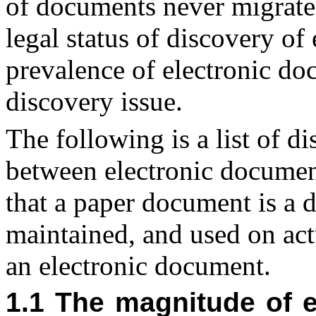
of documents never migrate 
legal status of discovery of
prevalence of electronic d
discovery issue.
The following is a list of d
between electronic docume
that a paper document is a 
maintained, and used on actu
an electronic document.
1.1 The magnitude of e