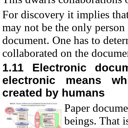
For discovery it implies th
may not be the only person 
document. One has to determi
collaborated on the docume
1.11 Electronic doc
electronic means wh
created by humans
P
aper docume
beings. That i