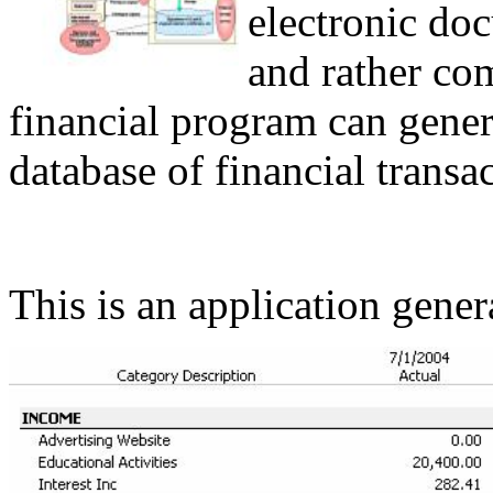
electronic doc
and rather c
financial program can gener
database of financial transac
This is an application gene