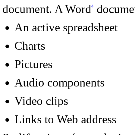
document. A Word
documen
4
An active spreadsheet
Charts
Pictures
Audio components
Video clips
Links to Web address