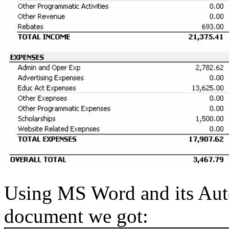
Using MS Word and its Aut
document we got: