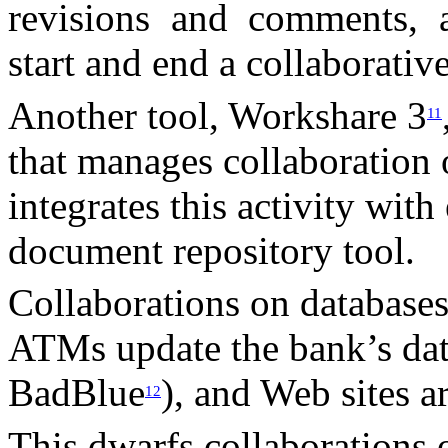
revisions and comments, a
start and end a collaborativ
Another tool, Workshare 3
11
that manages collaboratio
integrates this activity with
document repository tool.
Collaborations on databases
ATMs update the bank’s data
BadBlue
), and Web sites 
12
This dwarfs collaborations