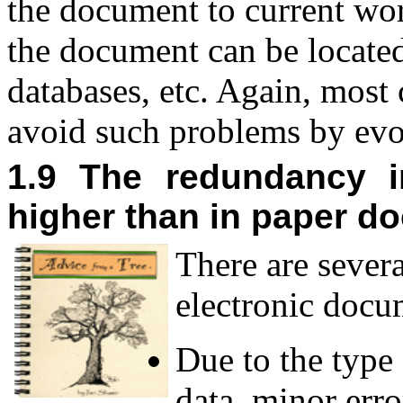
the document to current wor
the document can be located
databases, etc. Again, most
avoid such problems by evo
1.9 The redundancy i
higher than in paper d
T
here are sever
electronic docu
Due to the type 
data, minor err