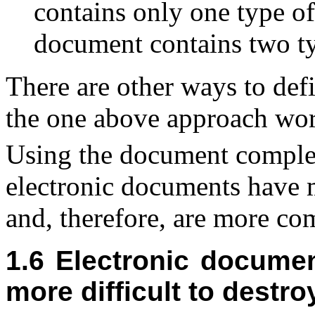
contains only one type of
document contains two ty
There are other ways to de
the one above approach work
Using the document complex
electronic documents have 
and, therefore, are more co
1.6 Electronic docume
more difficult to dest