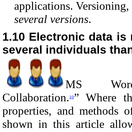
applications. Versioning,
several versions
.
1.10 Electronic data is
several individuals th
M
S Word
Collaboration.
” Where th
10
properties, and methods o
shown in this article all