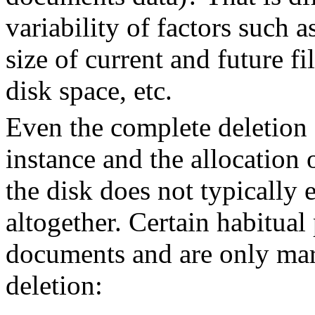
variability of factors such 
size of current and future fil
disk space, etc.
Even the complete deletion 
instance and the allocation 
the disk does not typically
altogether. Certain habitual 
documents and are only mar
deletion: