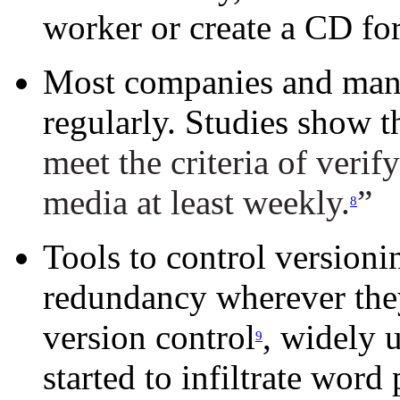
worker or create a CD for
Most companies and man
regularly. Studies show t
meet the criteria of verif
media at least weekly.
”
8
Tools to control versionin
redundancy wherever they 
version control
, widely 
9
started to infiltrate word