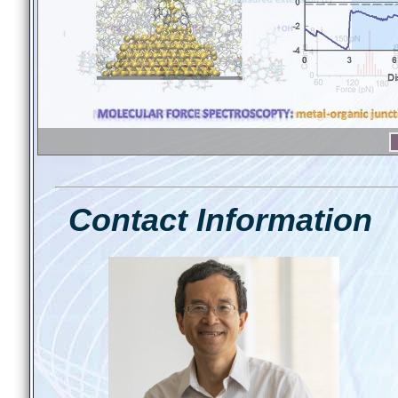
Contact Information