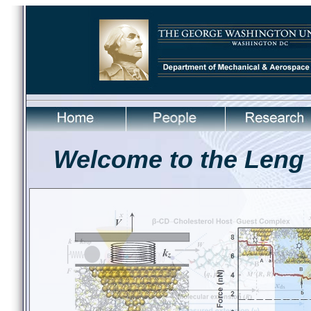
Welcome to the Leng